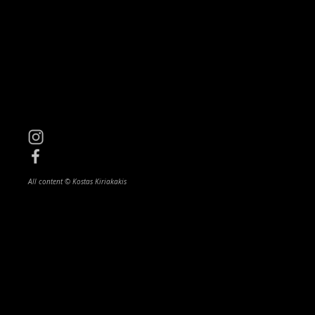
All content © Kostas Kiriakakis