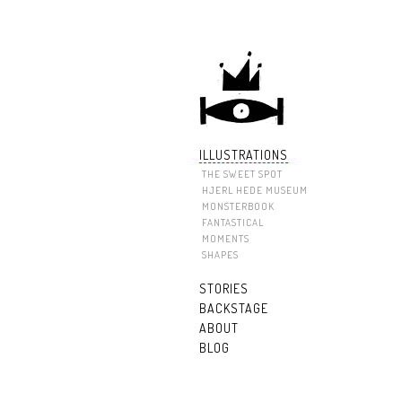
ILLUSTRATIONS
THE SWEET SPOT
HJERL HEDE MUSEUM
MONSTERBOOK
FANTASTICAL
MOMENTS
SHAPES
STORIES
BACKSTAGE
ABOUT
BLOG