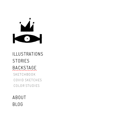
ILLUSTRATIONS
STORIES
BACKSTAGE
SKETCHBOOK
COVID SKETCHES
COLOR STUDIES
ABOUT
BLOG