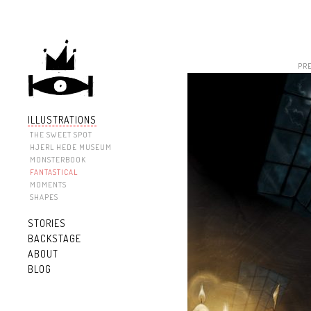
PR
ILLUSTRATIONS
THE SWEET SPOT
HJERL HEDE MUSEUM
MONSTERBOOK
FANTASTICAL
MOMENTS
SHAPES
STORIES
BACKSTAGE
ABOUT
BLOG