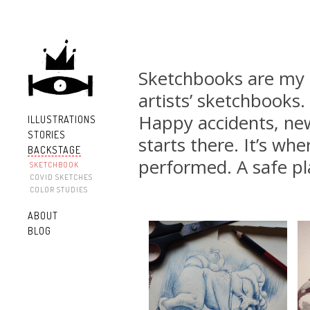
Sketchbooks are my c
artists’ sketchbooks
Happy accidents, new
ILLUSTRATIONS
STORIES
starts there. It’s whe
BACKSTAGE
performed. A safe pl
SKETCHBOOK
COVID SKETCHES
COLOR STUDIES
ABOUT
BLOG