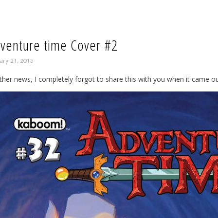
venture time Cover #2
ary 21, 2015
ther news, I completely forgot to share this with you when it came ou