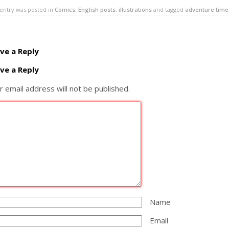
 entry was posted in
Comics
,
English posts
,
illustrations
and tagged
adventure time
ve a Reply
ve a Reply
r email address will not be published.
Name
Email