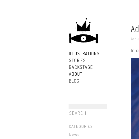
Ad
Janu
In o
ILLUSTRATIONS
STORIES
BACKSTAGE
ABOUT
BLOG
CATEGORIES
News