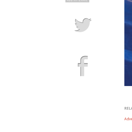
REL
Adve