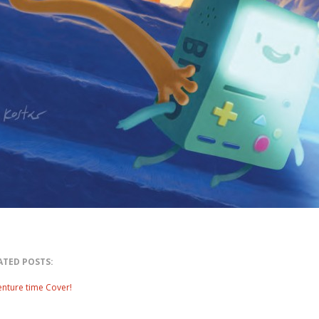
ATED POSTS:
nture time Cover!