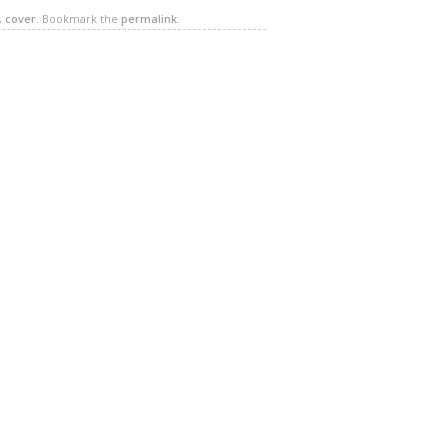
,
cover
. Bookmark the
permalink
.