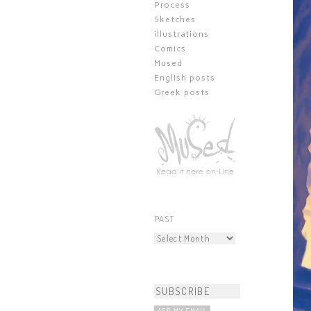
Process
Sketches
illustrations
Comics
Mused
English posts
Greek posts
PAST