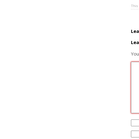
This
Lea
Lea
You