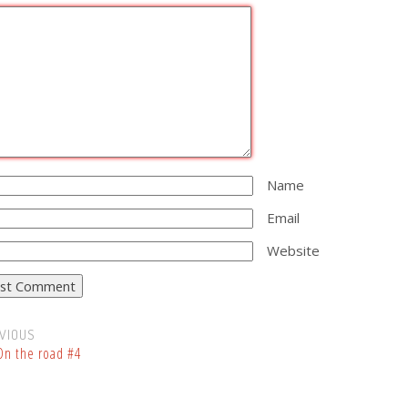
Name
Email
Website
VIOUS
n the road #4