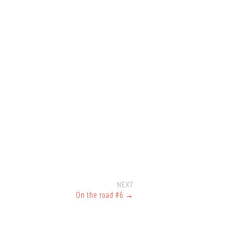
NEXT
On the road #6
→