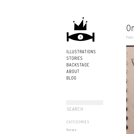
On
Febr
ILLUSTRATIONS
STORIES
BACKSTAGE
ABOUT
BLOG
CATEGORIES
News