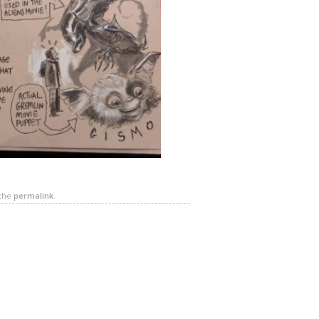
 the
permalink
.