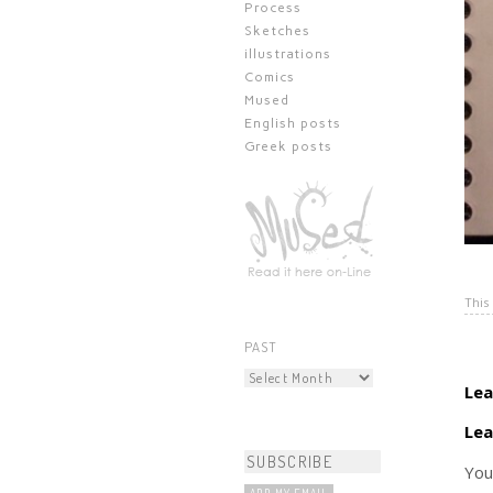
Process
Sketches
illustrations
Comics
Mused
English posts
Greek posts
This
PAST
Lea
Lea
You