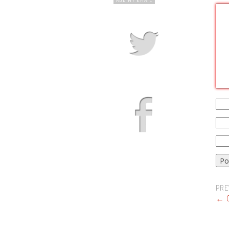
PRE
←
O