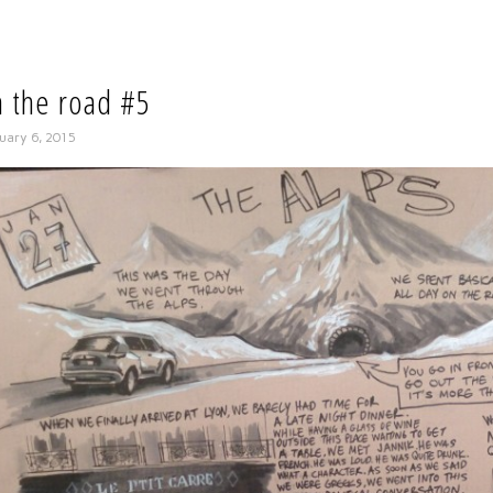
 the road #5
uary 6, 2015