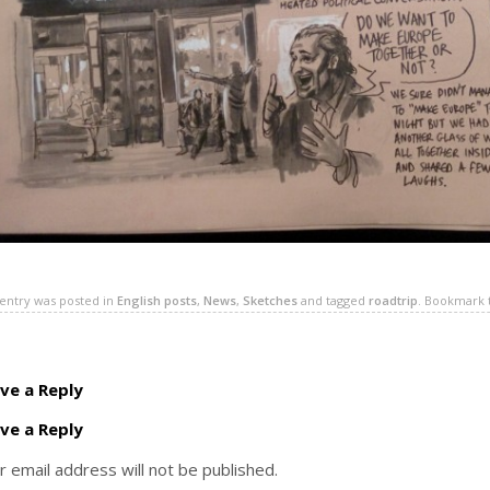
 entry was posted in
English posts
,
News
,
Sketches
and tagged
roadtrip
. Bookmark
ve a Reply
ve a Reply
r email address will not be published.