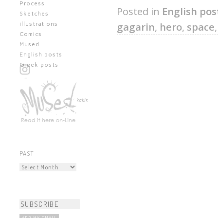
Process
Posted in
English pos
Sketches
gagarin
,
hero
,
space
illustrations
Comics
Mused
English posts
Greek posts
All content © Kostas Kiriakakis
PAST