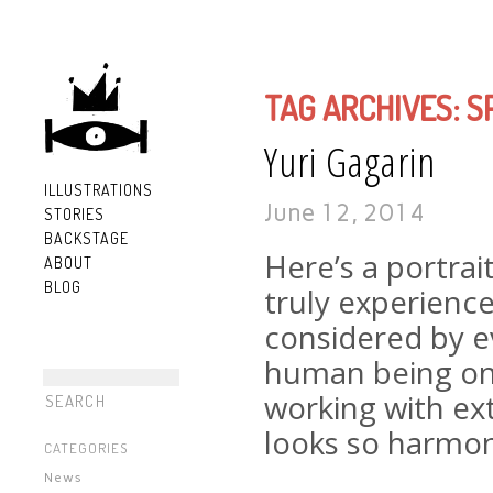
TAG ARCHIVES:
S
Yuri Gagarin
ILLUSTRATIONS
June 12, 2014
STORIES
BACKSTAGE
Here’s a portrai
ABOUT
BLOG
truly experience
considered by 
human being on 
working with ext
looks so harmon
CATEGORIES
News