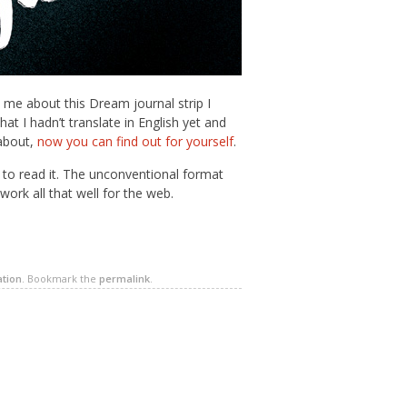
me about this Dream journal strip I
t I hadn’t translate in English yet and
about,
now you can find out for yourself
.
r to read it. The unconventional format
ork all that well for the web.
ation
. Bookmark the
permalink
.