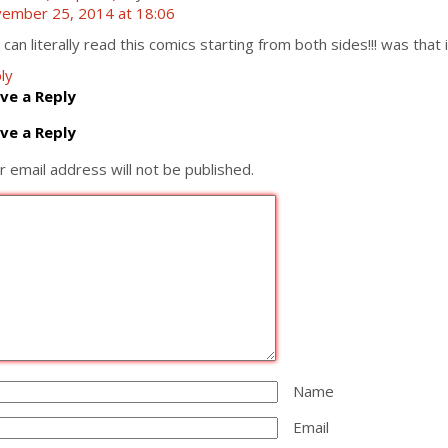
ember 25, 2014 at 18:06
 can literally read this comics starting from both sides!!! was that 
ly
ve a Reply
ve a Reply
r email address will not be published.
Name
Email