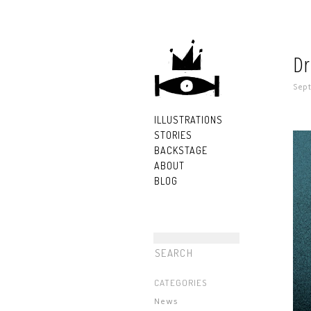
Dr
Sept
ILLUSTRATIONS
STORIES
BACKSTAGE
ABOUT
BLOG
CATEGORIES
News