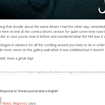
ing that doodle about the weird dream I had the other day, reminded 
 here on line at the comics/shorts section for quite some time now tha
 did. In case you’ve seen it before and wondered what the hell was it 
ologize in advance for all the scrolling around you have to do in orde
 more sense on the gallery wall when it was exhibited but it doesn’t w
ell. Have a great day!
 entry was posted in
Comics
,
English posts
,
News
and tagged
dream journal
,
transl
Response to “Dream Journal strip in English”
Νίκος Μαρίνος
says: