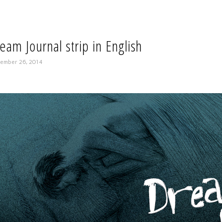
eam Journal strip in English
ember 26, 2014