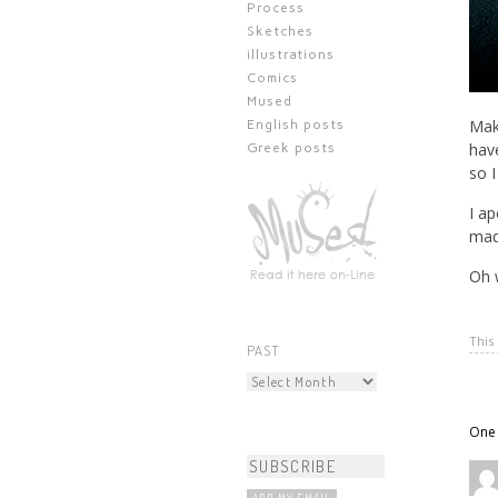
Process
Sketches
illustrations
Comics
Mused
Mak
English posts
have
Greek posts
so I
I ap
made
Oh w
This
PAST
One 