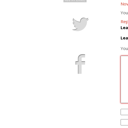
Nov
You
Rep
Lea
Lea
You