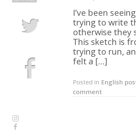
I’ve been seeing
trying to write
otherwise they s
This sketch is 
trying to run, 
felt a […]
Posted in
English pos
comment