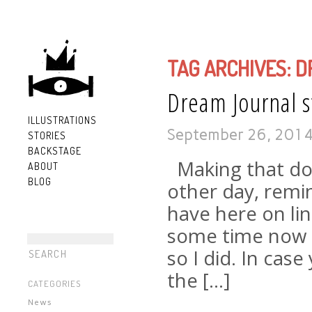
TAG ARCHIVES:
D
Dream Journal st
ILLUSTRATIONS
September 26, 201
STORIES
BACKSTAGE
Making that doo
ABOUT
BLOG
other day, remi
have here on lin
some time now th
so I did. In cas
the […]
CATEGORIES
News