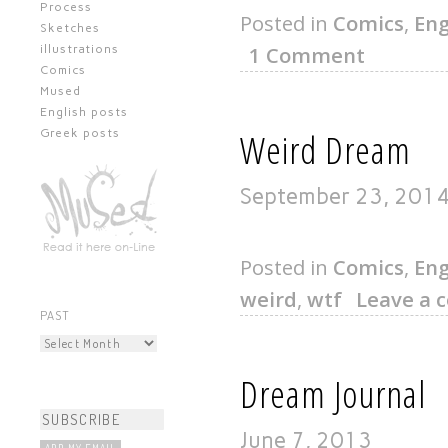
Process
Posted in
Comics
,
Eng
Sketches
1 Comment
illustrations
Comics
Mused
English posts
Weird Dream
Greek posts
September 23, 201
Posted in
Comics
,
Eng
weird
,
wtf
Leave a
PAST
Dream Journal
June 7, 2013