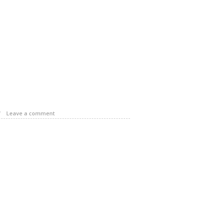
f
Leave a comment