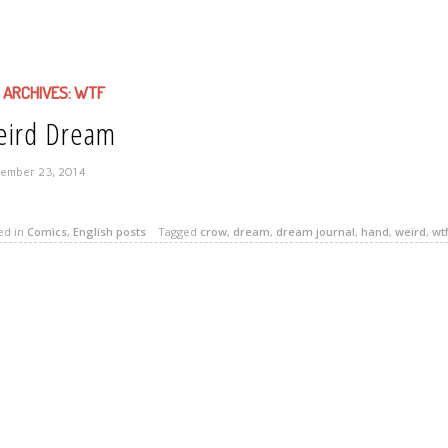
 ARCHIVES:
WTF
ird Dream
ember 23, 2014
ed in
Comics
,
English posts
Tagged
crow
,
dream
,
dream journal
,
hand
,
weird
,
wt