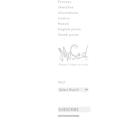
Process
Sketches
illustrations
Comics
Mused
English posts
Greek posts
PAST