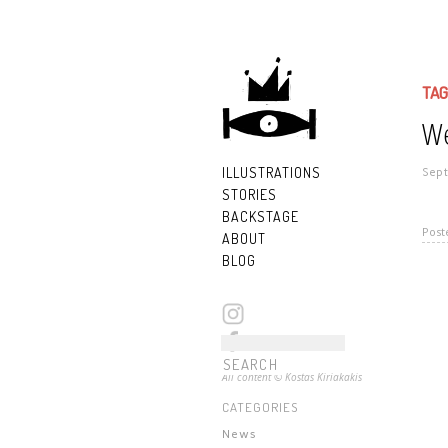
TAG
We
ILLUSTRATIONS
Sept
STORIES
BACKSTAGE
Post
ABOUT
BLOG
All content © Kostas Kiriakakis
CATEGORIES
News